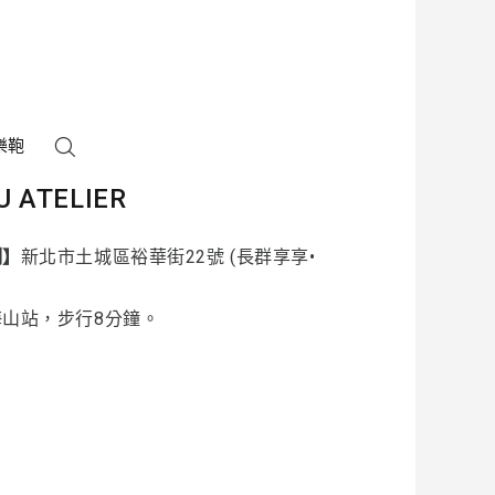
樂鞄
U ATELIER
制】
新北市土城區裕華街22號 (長群享享•
海山站，步行8分鐘。