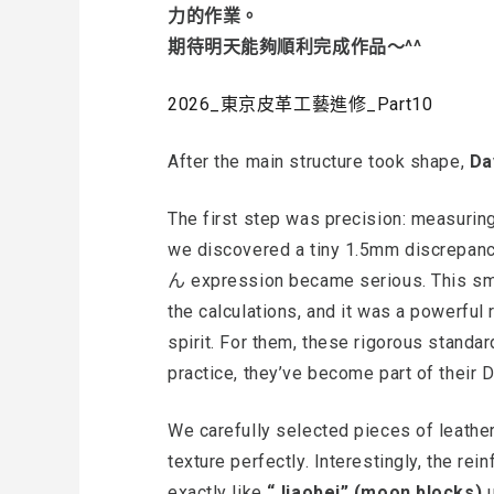
力的作業。
期待明天能夠順利完成作品～^^
2026_東京皮革工藝進修_Part10
After the main structure took shape,
Da
The first step was precision: measuri
we discovered a tiny 1.5mm discrepanc
ん expression became serious. This sma
the calculations, and it was a powerful 
spirit. For them, these rigorous standar
practice, they’ve become part of their 
We carefully selected pieces of leather 
texture perfectly. Interestingly, the re
exactly like
“Jiaobei” (moon blocks)
u