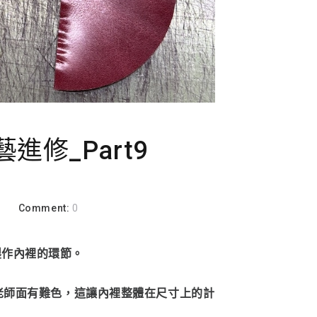
進修_Part9
a
Comment:
0
製作內裡的環節。
，老師面有難色，這讓內裡整體在尺寸上的計