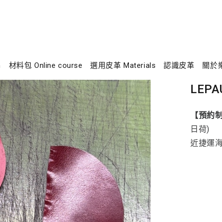
n
材料包 Online course
選用皮革 Materials
認識皮革
關於
LEPA
【預約
日荷)
近捷運