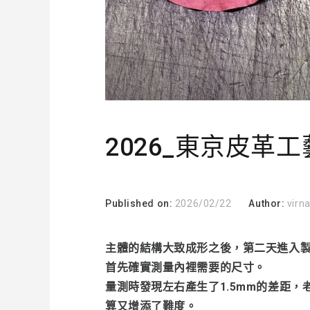
2026_東京皮革工藝
Published on:
2026/02/22
Author:
virn
主體的結構大致成形之後，第二天進入
首先確實測量內裡需要的尺寸。
量測時發現左右產生了1.5mm的差距
算又增添了難度。