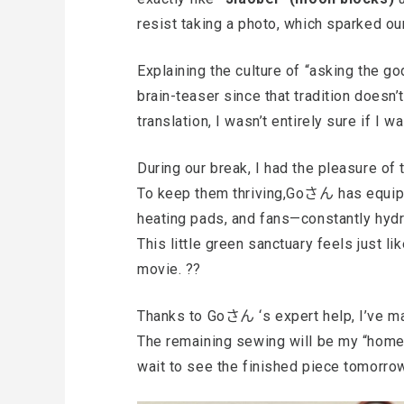
resist taking a photo, which sparked ou
Explaining the culture of “asking the 
brain-teaser since that tradition doesn’t
translation, I wasn’t entirely sure if I w
During our break, I had the pleasure of t
To keep them thriving,Goさん has equipp
heating pads, and fans—constantly hydr
This little green sanctuary feels just l
movie. ??
Thanks to Goさん ‘s expert help, I’ve ma
The remaining sewing will be my “homewo
wait to see the finished piece tomorro