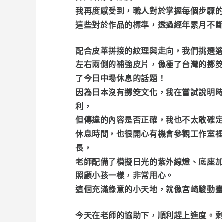
我再度感受到，職人對於掌握每個步驟
這些對於作品的標準，透過經年累月不
配合皮革拼接的紋理與走向，我們挑選
左右兩側的補強皮片，像極了台灣的擲
了今日中場休息的話題！
因為日本沒有擲筊文化，我在嘗試說明時
利，
但傳達的內容是否正確，我也不太敢確
休息時間，也很開心有機會參觀工作室裡
長，
老師配備了模擬日光的紫外線燈、底座
照顧小孩一樣，非常用心。
這個充滿綠意的小天地，就像宮崎駿動
今天在老師的協助下，順利趕上進度。