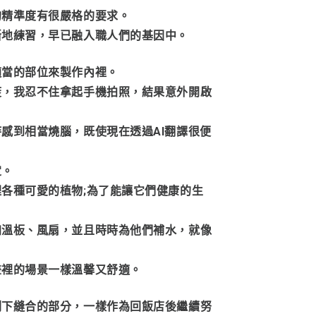
的精準度有很嚴格的要求。
斷地練習，早已融入職人們的基因中。
適當的部位來製作內裡。
筊，我忍不住拿起手機拍照，結果意外開啟
感到相當燒腦，既使現在透過AI翻譯很便
定。
各種可愛的植物;為了能讓它們健康的生
加溫板、風扇，並且時時為他們補水，就像
畫裡的場景一樣溫馨又舒適。
剩下縫合的部分，一樣作為回飯店後繼續努