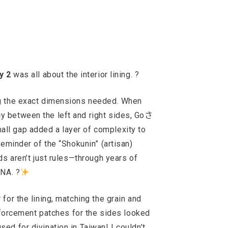
y 2
was all about the interior lining. ?
ng the exact dimensions needed. When
y between the left and right sides, Goさ
ll gap added a layer of complexity to
reminder of the “Shokunin” (artisan)
ds aren’t just rules—through years of
DNA. ?
for the lining, matching the grain and
inforcement patches for the sides looked
sed for divination in Taiwan! I couldn’t