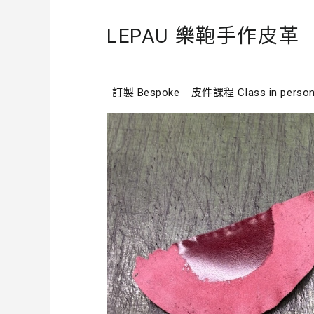
LEPAU 樂鞄手作皮革
訂製 Bespoke
皮件課程 Class in perso