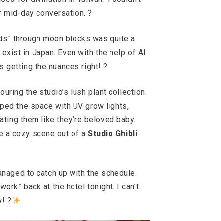
r mid-day conversation. ?
gods” through moon blocks was quite a
 exist in Japan. Even with the help of AI
as getting the nuances right! ?
ouring the studio’s lush plant collection.
ed the space with UV grow lights,
ating them like they’re beloved baby.
ike a cozy scene out of a
Studio Ghibli
naged to catch up with the schedule.
rk” back at the hotel tonight. I can’t
w! ?