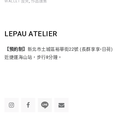
WALLET 皮夾
,
作品匯集
LEPAU ATELIER
【預約制】
新北市土城區裕華街22號 (長群享享•日荷)
近捷運海山站，步行8分鐘。