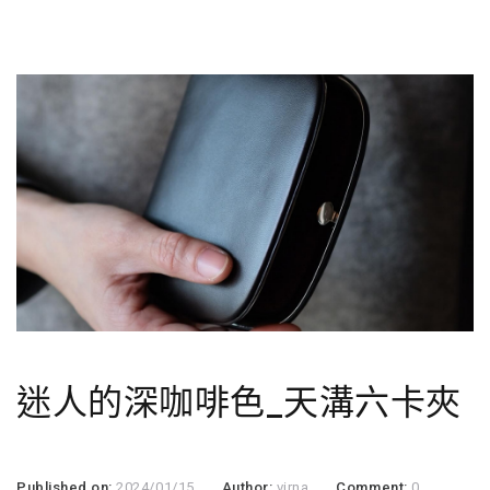
迷人的深咖啡色_天溝六卡夾
Published on:
2024/01/15
Author:
virna
Comment:
0