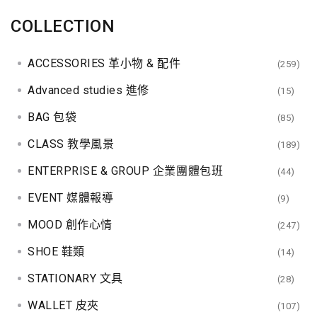
COLLECTION
ACCESSORIES 革小物 & 配件
(259)
Advanced studies 進修
(15)
BAG 包袋
(85)
CLASS 教學風景
(189)
ENTERPRISE & GROUP 企業團體包班
(44)
EVENT 媒體報導
(9)
MOOD 創作心情
(247)
SHOE 鞋類
(14)
STATIONARY 文具
(28)
WALLET 皮夾
(107)