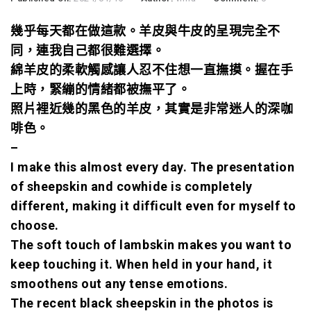
幾乎每天都在做這款。
羊皮與牛皮的呈現完全不
同，
連我自己都很難選擇。
綿羊皮的柔軟觸感讓人忍不住想一直撫摸。握在手
上時，緊繃的情緒都被撫平了。
照片裡近幾的黑色的羊皮，其實是非常迷人的深咖
啡色。
–
I make this almost every day. The presentation
of sheepskin and cowhide is completely
different, making it difficult even for myself to
choose.
The soft touch of lambskin makes you want to
keep touching it. When held in your hand, it
smoothens out any tense emotions.
The recent black sheepskin in the photos is