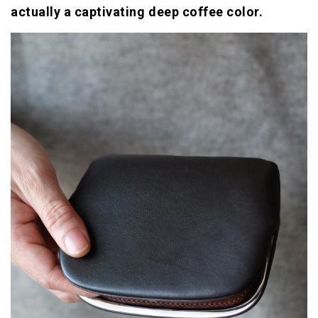
actually a captivating deep coffee color.