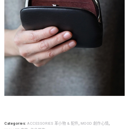
Categories:
ACCESSORIES 革小物 & 配件
,
MOOD 創作心情
,