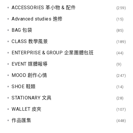
ACCESSORIES 革小物 & 配件
(259)
Advanced studies 進修
(15)
BAG 包袋
(85)
CLASS 教學風景
(189)
ENTERPRISE & GROUP 企業團體包班
(44)
EVENT 媒體報導
(9)
MOOD 創作心情
(247)
SHOE 鞋類
(14)
STATIONARY 文具
(28)
WALLET 皮夾
(107)
作品匯集
(448)