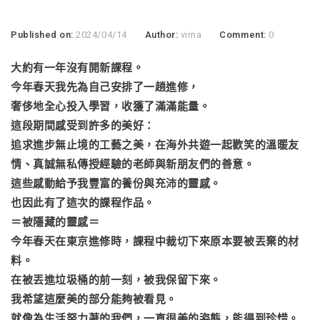
Published on:
2024/04/14
Author:
virna
Comment:
0
大約有一年沒有開新課程。
今年春天我先為自己安排了一趟進修，
奢侈地全心投入學習，收獲了滿滿能量。
這段期間感受到許多的美好：
追求進步無止境的工藝之美，在海外共遊一起歡笑的溫暖友
情、真誠無私傳授經驗的老師與新朋友們的善意。
這些感動給予我豐富的養份與充沛的靈感。
也因此有了這次的課程作品。
＝被隱藏的靈感＝
今年春天在東京進修時，課程中裁切下來原本要被丟棄的材
料。
在被丟進垃圾桶的前一刻，被我保留下來。
我希望這麼美的部分能夠被看見。
就像為生活努力著的我們，一直很美的姿態，能得到珍惜。