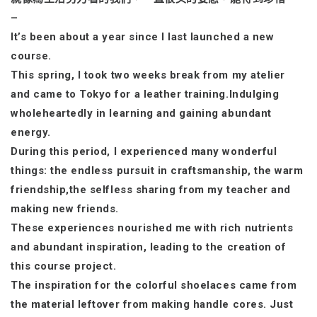
–
It’s been about a year since I last launched a new
course.
This spring, I took two weeks break from my atelier
and came to Tokyo for a leather training.Indulging
wholeheartedly in learning and gaining abundant
energy.
During this period, I experienced many wonderful
things: the endless pursuit in craftsmanship, the warm
friendship,the selfless sharing from my teacher and
making new friends.
These experiences nourished me with rich nutrients
and abundant inspiration, leading to the creation of
this course project.
The inspiration for the colorful shoelaces came from
the material leftover from making handle cores. Just