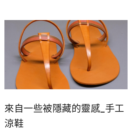
來自一些被隱藏的靈感_手工
涼鞋