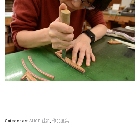
Categories:
SHOE 鞋類
,
作品匯集