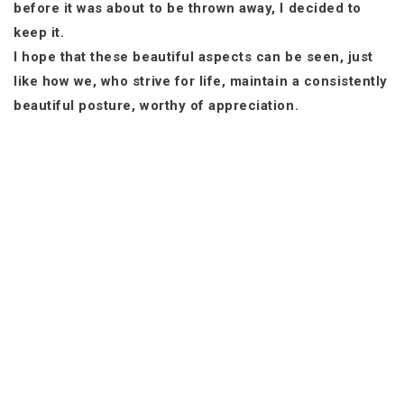
before it was about to be thrown away, I decided to
keep it.
I hope that these beautiful aspects can be seen, just
like how we, who strive for life, maintain a consistently
beautiful posture, worthy of appreciation.