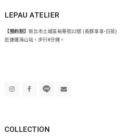
LEPAU ATELIER
【預約制】
新北市土城區裕華街22號 (長群享享•日荷)
近捷運海山站，步行8分鐘。
COLLECTION